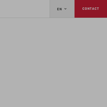
CONTACT
EN