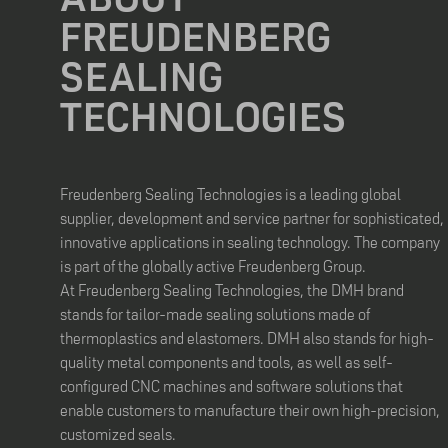
FREUDENBERG
SEALING
TECHNOLOGIES
Freudenberg Sealing Technologies is a leading global
supplier, development and service partner for sophisticated,
innovative applications in sealing technology. The company
is part of the globally active Freudenberg Group.
At Freudenberg Sealing Technologies, the DMH brand
stands for tailor-made sealing solutions made of
thermoplastics and elastomers. DMH also stands for high-
quality metal components and tools, as well as self-
configured CNC machines and software solutions that
enable customers to manufacture their own high-precision,
customized seals.