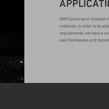
APPLICAT
DMH brand semi-finished ma
materials. In order to be abl
requirements, we have a wid
wall thicknesses and diamet