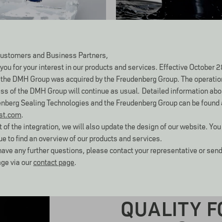
Oil & Gas
ustomers and Business Partners,
you for your interest in our products and services. Effective October 2
the DMH Group was acquired by the Freudenberg Group. The operatio
ss of the DMH Group will continue as usual.
Detailed information abo
nberg Sealing Technologies and the Freudenberg Group can be found 
st.com
.
t of the integration, we will also update the design of our website. You 
ue to find an overview of our products and services.
 have any further questions, please contact your representative or send
ge via our
contact page
.
ABOUT DMH SEMI-FINISHE
QUALITY F