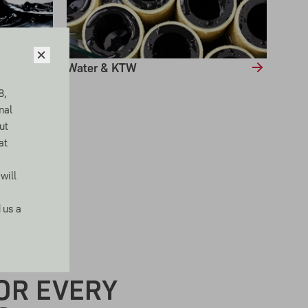
Water & KTW
8,
nal
ut
at
will
 us a
D MATERIALS
OR EVERY