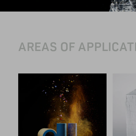
AREAS OF APPLICAT