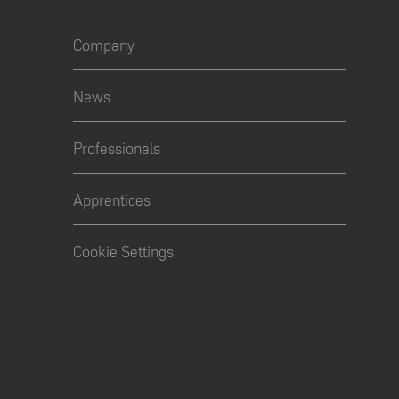
Company
News
Professionals
Apprentices
Cookie Settings