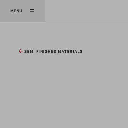
MENU
SEMI FINISHED MATERIALS