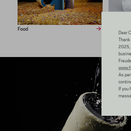
Food
Cool
Dear C
Thank 
2025, 
busine
Freude
www.f
As par
contin
If you
messa