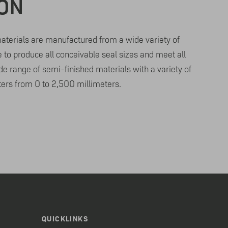
ION
terials are manufactured from a wide variety of
e to produce all conceivable seal sizes and meet all
e range of semi-finished materials with a variety of
ers from 0 to 2,500 millimeters.
QUICKLINKS