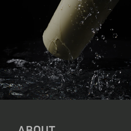
ABOUT