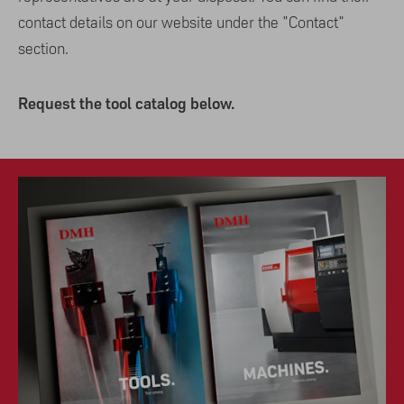
contact details on our website under the "Contact"
section.
Request the tool catalog below.