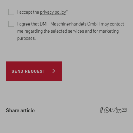
I accept the
privacy policy
*
I agree that DMH Maschinenhandels GmbH may contact
me regarding the selected services and for marketing
purposes.
SEND REQUEST
Share article