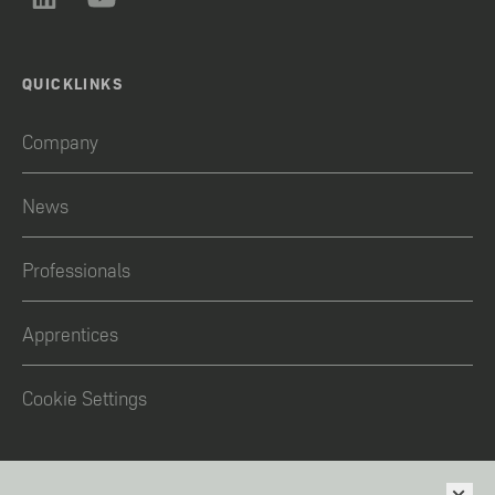
QUICKLINKS
Company
News
Professionals
Apprentices
Cookie Settings
LEGAL NOTICE