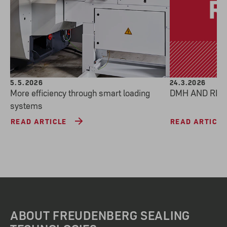
5.5.2026
24.3.2026
More efficiency through smart loading
DMH AND REA
systems
READ ARTICLE
READ ARTICLE
ABOUT FREUDENBERG SEALING