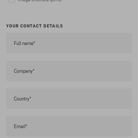
YOUR CONTACT DETAILS
Full name*
Company*
Country*
Email*