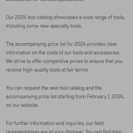
Our 2024 tool catalog showcases a wide range of tools,
including some new specialty tools.
The accompanying price list for 2024 provides clear
information on the costs of our tools and accessories.
We strive to offer competitive prices to ensure that you
receive high-quality tools at fair terms.
You can request the new tool catalog and the
accompanying price list starting from February 1, 2024,
on our website.
For further information and inquiries, our field
representatives are at your disposal. You can find their