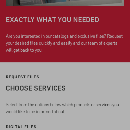
EXACTLY WHAT YOU NEEDED
Are you interested in our catalogs and exclusive files? Request
your desired files quickly and easily and our team of experts
will get back to you.
REQUEST FILES
CHOOSE SERVICES
Select from the options below which products or services you
would like to be informed about.
DIGITAL FILES