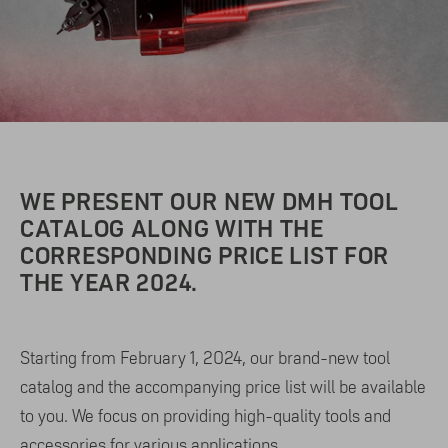
WE PRESENT OUR NEW DMH TOOL
CATALOG ALONG WITH THE
CORRESPONDING PRICE LIST FOR
THE YEAR 2024.
Starting from February 1, 2024, our brand-new tool
catalog and the accompanying price list will be available
to you. We focus on providing high-quality tools and
accessories for various applications.