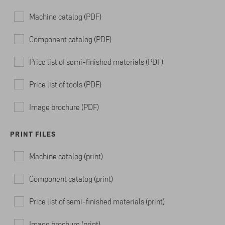
Machine catalog (PDF)
Component catalog (PDF)
Price list of semi-finished materials (PDF)
Price list of tools (PDF)
Image brochure (PDF)
PRINT FILES
Machine catalog (print)
Component catalog (print)
Price list of semi-finished materials (print)
Image brochure (print)