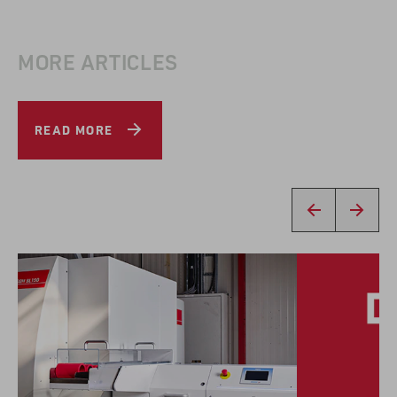
MORE ARTICLES
READ MORE