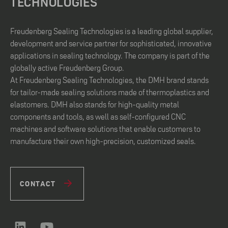
TECHNOLOGIES
Freudenberg Sealing Technologies is a leading global supplier,
development and service partner for sophisticated, innovative
applications in sealing technology. The company is part of the
globally active Freudenberg Group.
At Freudenberg Sealing Technologies, the DMH brand stands
for tailor-made sealing solutions made of thermoplastics and
elastomers. DMH also stands for high-quality metal
components and tools, as well as self-configured CNC
machines and software solutions that enable customers to
manufacture their own high-precision, customized seals.
CONTACT