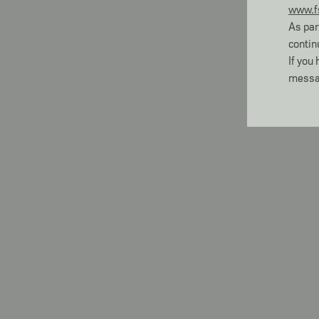
www.f
As par
contin
If you
messa