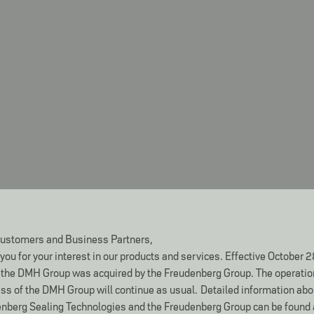
ustomers and Business Partners,
you for your interest in our products and services. Effective October 2
the DMH Group was acquired by the Freudenberg Group. The operatio
ss of the DMH Group will continue as usual.
Detailed information abo
nberg Sealing Technologies and the Freudenberg Group can be found 