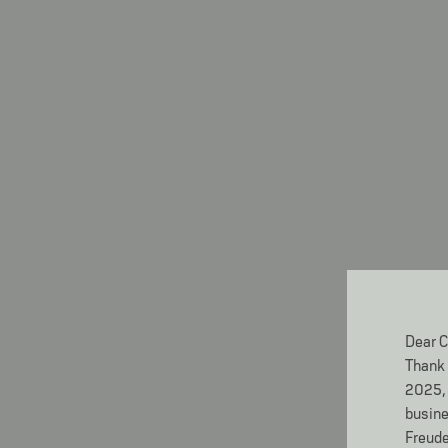
Dear C
Thank 
2025, 
busine
Freude