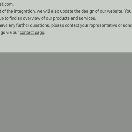
st.com
.
t of the integration, we will also update the design of our website. You 
ue to find an overview of our products and services.
 have any further questions, please contact your representative or send
ge via our
contact page
.