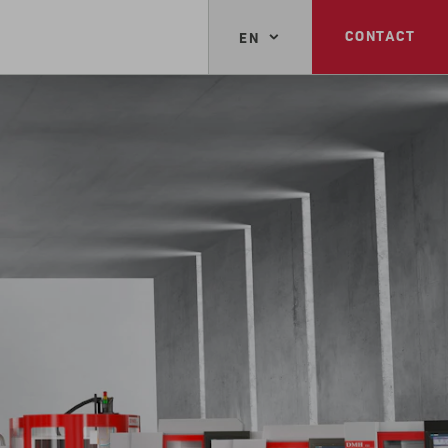
CONTACT
EN