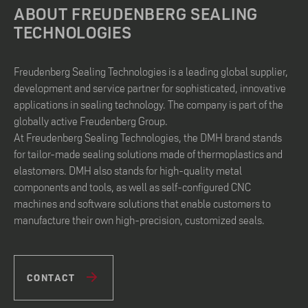
ABOUT FREUDENBERG SEALING
TECHNOLOGIES
Freudenberg Sealing Technologies is a leading global supplier,
development and service partner for sophisticated, innovative
applications in sealing technology. The company is part of the
globally active Freudenberg Group.
At Freudenberg Sealing Technologies, the DMH brand stands
for tailor-made sealing solutions made of thermoplastics and
elastomers. DMH also stands for high-quality metal
components and tools, as well as self-configured CNC
machines and software solutions that enable customers to
manufacture their own high-precision, customized seals.
CONTACT