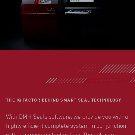
THE IQ FACTOR BEHIND SMART SEAL TECHNOLOGY.
With DMH Seals software, we provide you with a
highly efficient complete system in conjunction
with our machine technology. The software