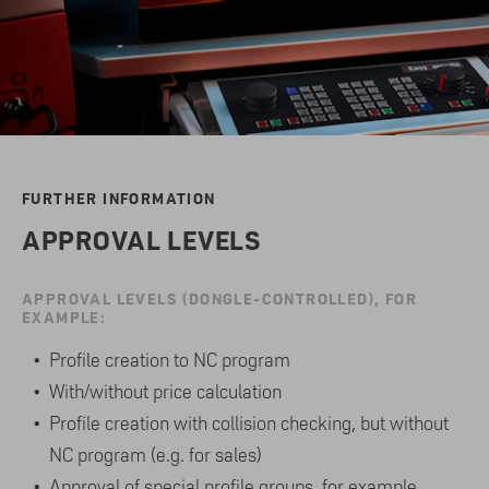
FURTHER INFORMATION
APPROVAL LEVELS
APPROVAL LEVELS (DONGLE-CONTROLLED), FOR
EXAMPLE:
Profile creation to NC program
With/without price calculation
Profile creation with collision checking, but without
NC program (e.g. for sales)
Approval of special profile groups, for example