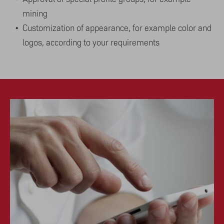
mining
Customization of appearance, for example color and
logos, according to your requirements