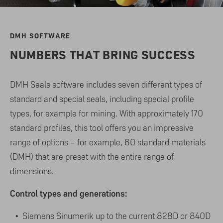
DMH SOFTWARE
NUMBERS THAT BRING SUCCESS
DMH Seals software includes seven different types of
standard and special seals, including special profile
types, for example for mining. With approximately 170
standard profiles, this tool offers you an impressive
range of options – for example, 60 standard materials
(DMH) that are preset with the entire range of
dimensions.
Control types and generations:
Siemens Sinumerik up to the current 828D or 840D