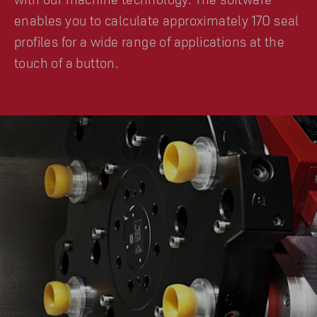
enables you to calculate approximately 170 seal
profiles for a wide range of applications at the
touch of a button.