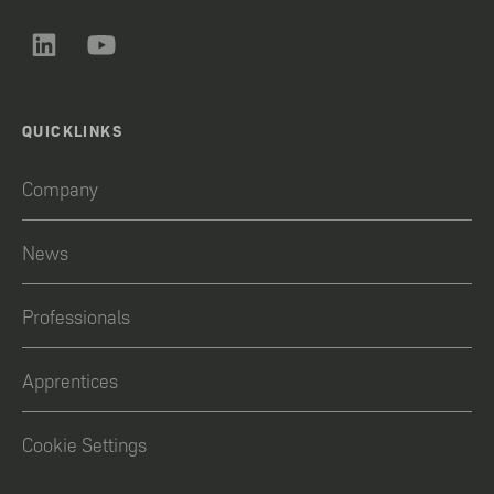
QUICKLINKS
Company
News
Professionals
Apprentices
Cookie Settings