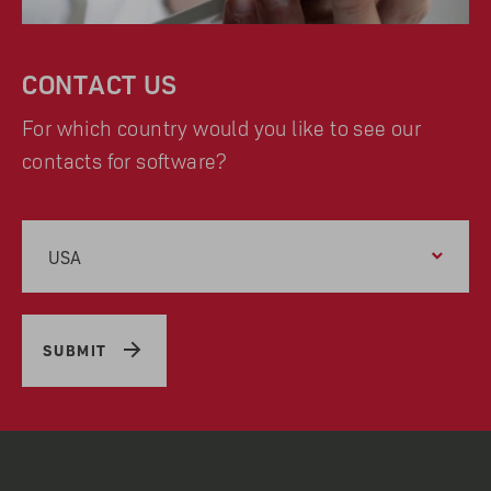
CONTACT US
For which country would you like to see our
contacts for software?
USA
SUBMIT