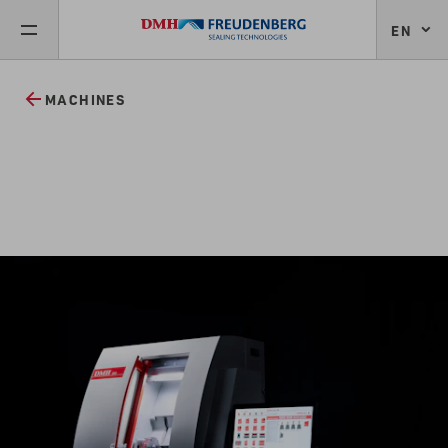
EN
MACHINES