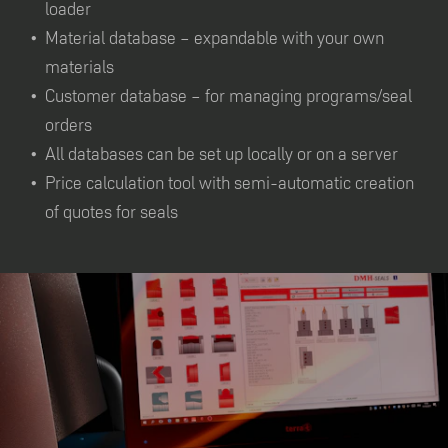
loader
Material database – expandable with your own
materials
Customer database – for managing programs/seal
orders
All databases can be set up locally or on a server
Price calculation tool with semi-automatic creation
of quotes for seals