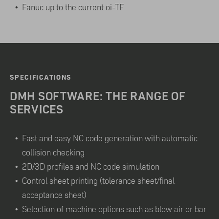
Fanuc up to the current oi-TF
SPECIFICATIONS
DMH SOFTWARE: THE RANGE OF
SERVICES
Fast and easy NC code generation with automatic
collision checking
2D/3D profiles and NC code simulation
Control sheet printing (tolerance sheet/final
acceptance sheet)
Selection of machine options such as blow air or bar