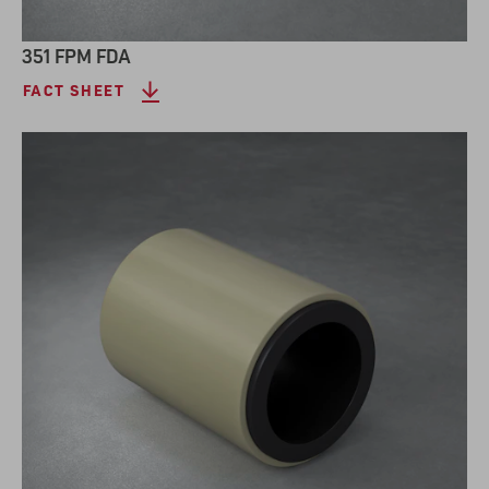
351 FPM FDA
FACT SHEET