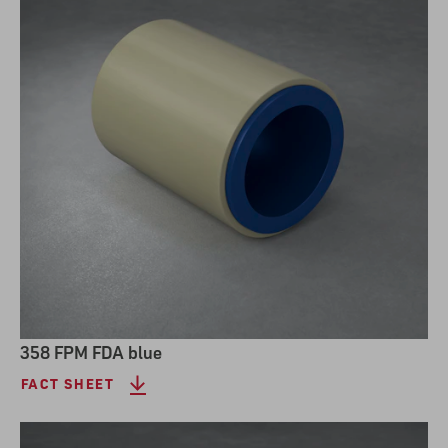
358 FPM FDA blue
FACT SHEET