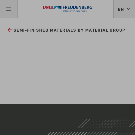
EN
SEMI-FINISHED MATERIALS BY MATERIAL GROUP