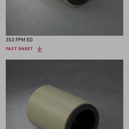
353 FPM ED
FACT SHEET