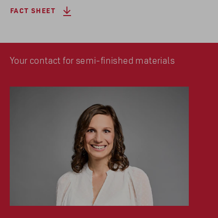
FACT SHEET
Your contact for semi-finished materials