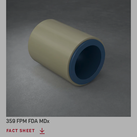
359 FPM FDA MDx
FACT SHEET