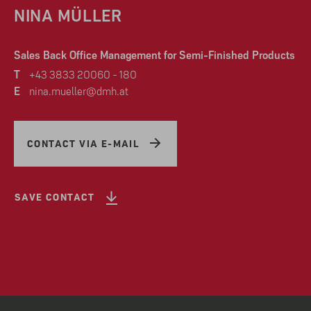
NINA MÜLLER
Sales Back Office Management for Semi-Finished Products
T
+43 3833 20060 - 180
E
nina.mueller@dmh.at
CONTACT VIA E-MAIL
SAVE CONTACT