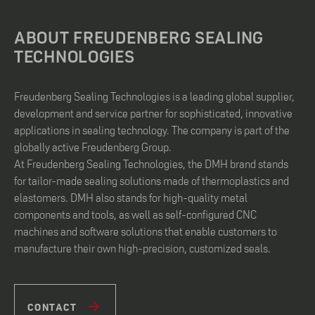
ABOUT FREUDENBERG SEALING
TECHNOLOGIES
Freudenberg Sealing Technologies is a leading global supplier,
development and service partner for sophisticated, innovative
applications in sealing technology. The company is part of the
globally active Freudenberg Group.
At Freudenberg Sealing Technologies, the DMH brand stands
for tailor-made sealing solutions made of thermoplastics and
elastomers. DMH also stands for high-quality metal
components and tools, as well as self-configured CNC
machines and software solutions that enable customers to
manufacture their own high-precision, customized seals.
CONTACT