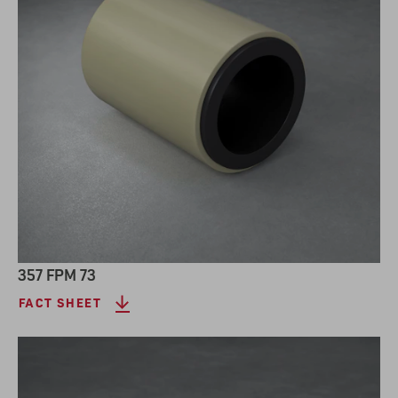
357 FPM 73
FACT SHEET