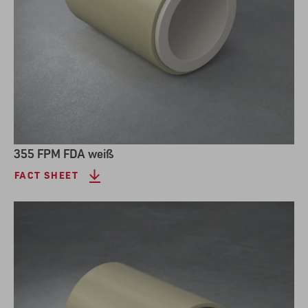
355 FPM FDA weiß
FACT SHEET