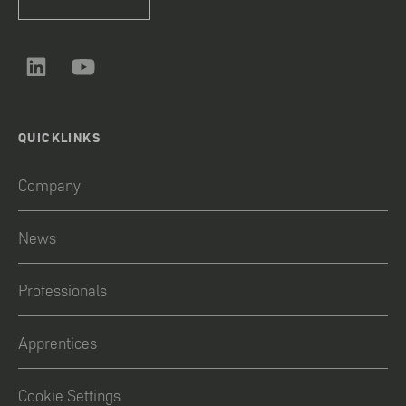
QUICKLINKS
Company
News
Professionals
Apprentices
Cookie Settings