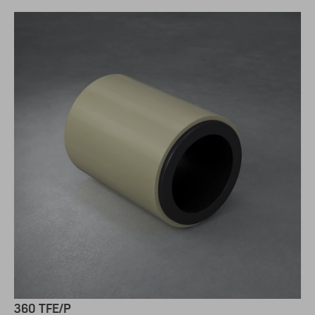
360 TFE/P