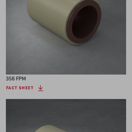
356 FPM
FACT SHEET