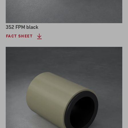
352 FPM black
FACT SHEET