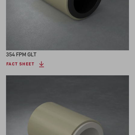
354 FPM GLT
FACT SHEET