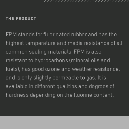
THE PRODUCT
FPM stands for fluorinated rubber and has the
highest temperature and media resistance of all
common sealing materials. FPM is also
resistant to hydrocarbons (mineral oils and
fuels), has good ozone and weather resistance,
and is only slightly permeable to gas. It is
available in different qualities and degrees of
hardness depending on the fluorine content.