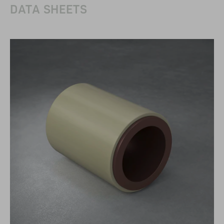
DATA SHEETS