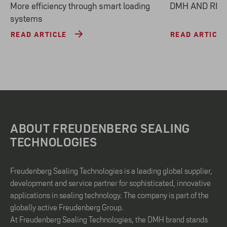
More efficiency through smart loading
DMH AND REA
systems
READ ARTICLE
READ ARTICLE
ABOUT FREUDENBERG SEALING
TECHNOLOGIES
Freudenberg Sealing Technologies is a leading global supplier,
development and service partner for sophisticated, innovative
applications in sealing technology. The company is part of the
globally active Freudenberg Group.
At Freudenberg Sealing Technologies, the DMH brand stands