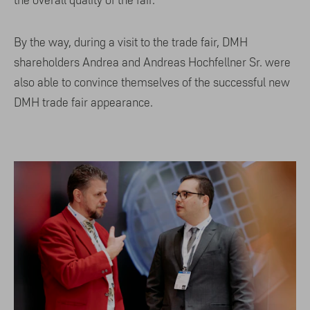
By the way, during a visit to the trade fair, DMH
shareholders Andrea and Andreas Hochfellner Sr. were
also able to convince themselves of the successful new
DMH trade fair appearance.