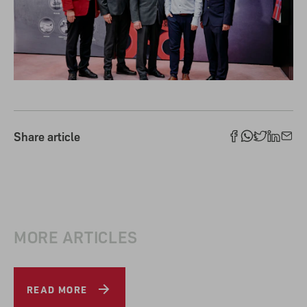
Share article
MORE ARTICLES
READ MORE