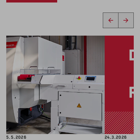
5.5.2026
24.3.2026