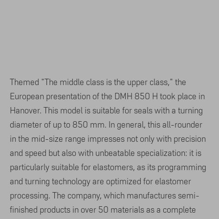
Themed "The middle class is the upper class," the
European presentation of the DMH 850 H took place in
Hanover. This model is suitable for seals with a turning
diameter of up to 850 mm. In general, this all-rounder
in the mid-size range impresses not only with precision
and speed but also with unbeatable specialization: it is
particularly suitable for elastomers, as its programming
and turning technology are optimized for elastomer
processing. The company, which manufactures semi-
finished products in over 50 materials as a complete