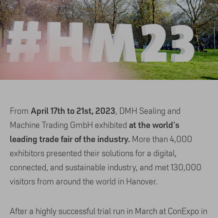
April 17th to 21st, 2023
From
, DMH Sealing and
at the world's
Machine Trading GmbH exhibited
leading trade fair of the industry.
More than 4,000
exhibitors presented their solutions for a digital,
connected, and sustainable industry, and met 130,000
visitors from around the world in Hanover.
After a highly successful trial run in March at ConExpo in