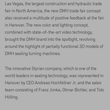
Las Vegas, the largest construction and hydraulic trade
fair in North America, the new DMH trade fair concept
also received a multitude of positive feedback at the fair
in Hanover. The new color and lighting concept,
combined with state-of-the-art video technology,
brought the DMH brand into the spotlight, revolving
around the highlight of partially functional 3D models of
DMH sealing turning machines.
The innovative Styrian company, which is one of the
world leaders in sealing technology, was represented in
Hanover by CEO Andreas Hochfellner Jr. and the sales
team consisting of Franz Jonke, Otmar Bichler, and Tido
Hölling.