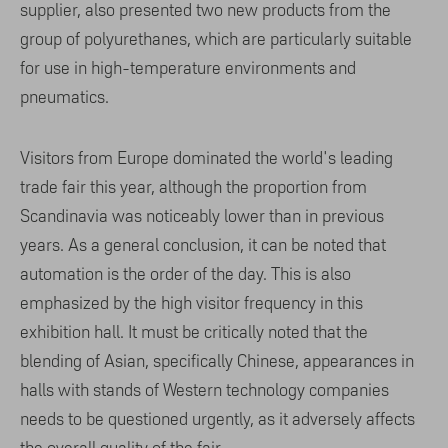
supplier, also presented two new products from the
group of polyurethanes, which are particularly suitable
for use in high-temperature environments and
pneumatics.
Visitors from Europe dominated the world's leading
trade fair this year, although the proportion from
Scandinavia was noticeably lower than in previous
years. As a general conclusion, it can be noted that
automation is the order of the day. This is also
emphasized by the high visitor frequency in this
exhibition hall. It must be critically noted that the
blending of Asian, specifically Chinese, appearances in
halls with stands of Western technology companies
needs to be questioned urgently, as it adversely affects
the overall quality of the fair.