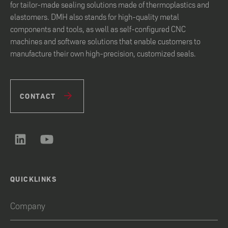
for tailor-made sealing solutions made of thermoplastics and
elastomers. DMH also stands for high-quality metal
components and tools, as well as self-configured CNC
machines and software solutions that enable customers to
manufacture their own high-precision, customized seals.
CONTACT
QUICKLINKS
Company